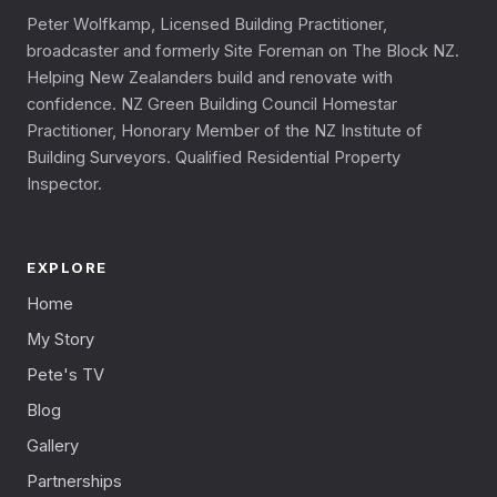
Peter Wolfkamp, Licensed Building Practitioner,
broadcaster and formerly Site Foreman on The Block NZ.
Helping New Zealanders build and renovate with
confidence. NZ Green Building Council Homestar
Practitioner, Honorary Member of the NZ Institute of
Building Surveyors. Qualified Residential Property
Inspector.
EXPLORE
Home
My Story
Pete's TV
Blog
Gallery
Partnerships