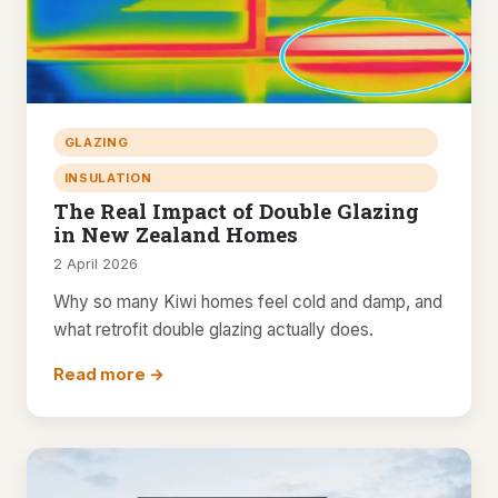
GLAZING
INSULATION
The Real Impact of Double Glazing
in New Zealand Homes
2 April 2026
Why so many Kiwi homes feel cold and damp, and
what retrofit double glazing actually does.
Read more →