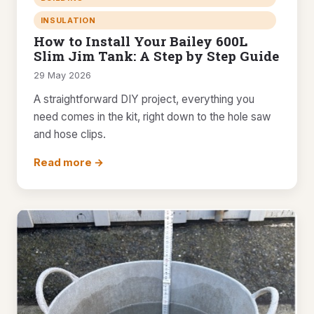
INSULATION
How to Install Your Bailey 600L
Slim Jim Tank: A Step by Step Guide
29 May 2026
A straightforward DIY project, everything you
need comes in the kit, right down to the hole saw
and hose clips.
Read more →