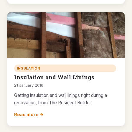
INSULATION
Insulation and Wall Linings
21 January 2016
Getting insulation and wall linings right during a
renovation, from The Resident Builder.
Read more →