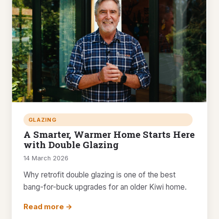
GLAZING
A Smarter, Warmer Home Starts Here
with Double Glazing
14 March 2026
Why retrofit double glazing is one of the best
bang-for-buck upgrades for an older Kiwi home.
Read more →