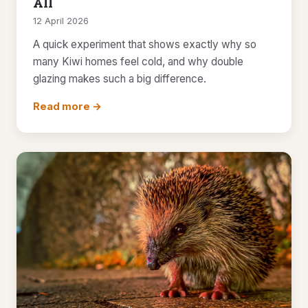
All
12 April 2026
A quick experiment that shows exactly why so
many Kiwi homes feel cold, and why double
glazing makes such a big difference.
Read more →