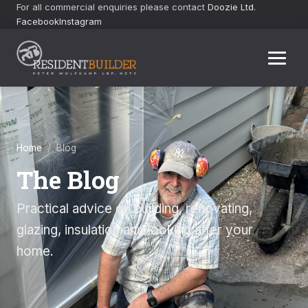
For all commercial enquiries please contact
Doozie Ltd.
Facebook
Instagram
Home
/ Blog
The Blog
Practical advice on building, renovating,
glazing, insulation and looking after your
home.