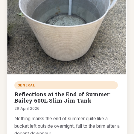
GENERAL
Reflections at the End of Summer:
Bailey 600L Slim Jim Tank
29 April 2026
Nothing marks the end of summer quite like a
bucket left outside overnight, full to the brim after a
decent downpour.