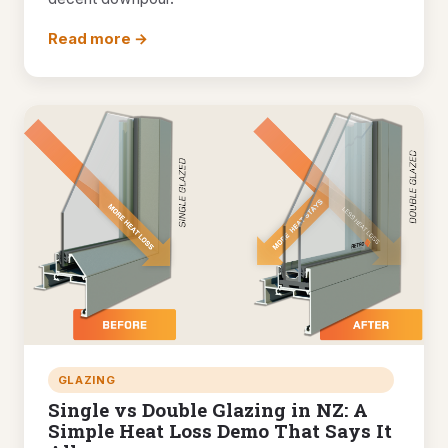
Read more →
GLAZING
Single vs Double Glazing in NZ: A
Simple Heat Loss Demo That Says It