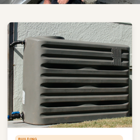
BUILDING