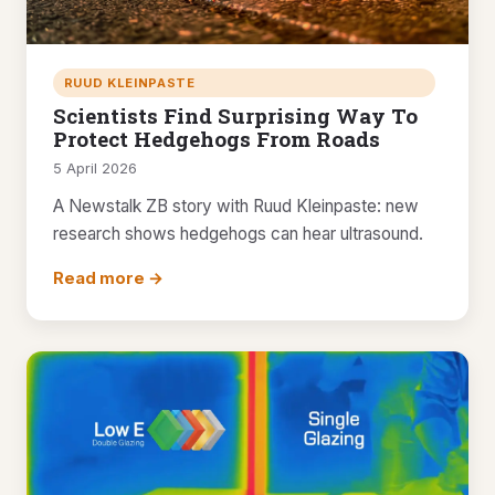
RUUD KLEINPASTE
Scientists Find Surprising Way To
Protect Hedgehogs From Roads
5 April 2026
A Newstalk ZB story with Ruud Kleinpaste: new
research shows hedgehogs can hear ultrasound.
Read more →