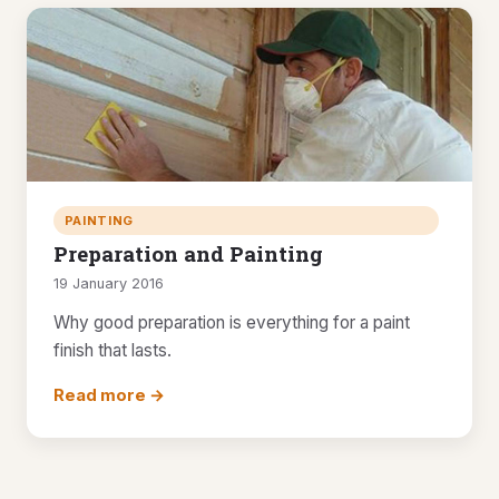
PAINTING
Preparation and Painting
19 January 2016
Why good preparation is everything for a paint
finish that lasts.
Read more →