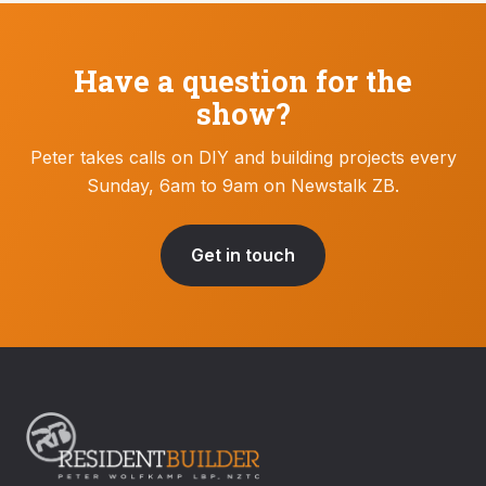
Have a question for the
show?
Peter takes calls on DIY and building projects every
Sunday, 6am to 9am on Newstalk ZB.
Get in touch