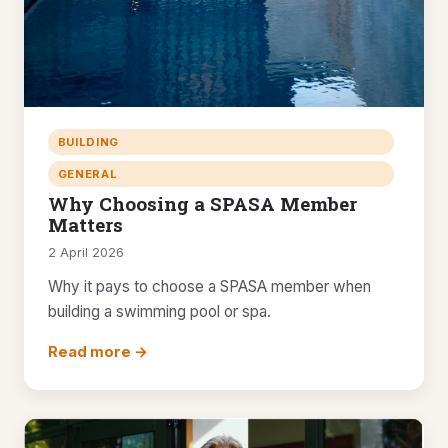
BUILDING
GENERAL
Why Choosing a SPASA Member
Matters
2 April 2026
Why it pays to choose a SPASA member when
building a swimming pool or spa.
Read more →